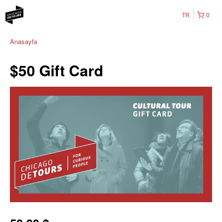
TR
0
Anasayfa
$50 Gift Card