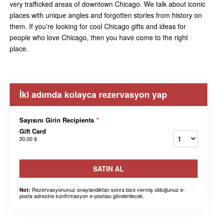
very trafficked areas of downtown Chicago. We talk about iconic
places with unique angles and forgotten stories from history on
them. If you’re looking for cool Chicago gifts and ideas for
people who love Chicago, then you have come to the right
place.
İki adımda kolayca rezervasyon yap
Sayısını Girin Recipients
*
Gift Card
50,00 $
SATIN AL
Rezervasyonunuz onaylandıktan sonra bize vermiş olduğunuz e-
Not:
posta adresine konfirmasyon e-postası gönderilecek.