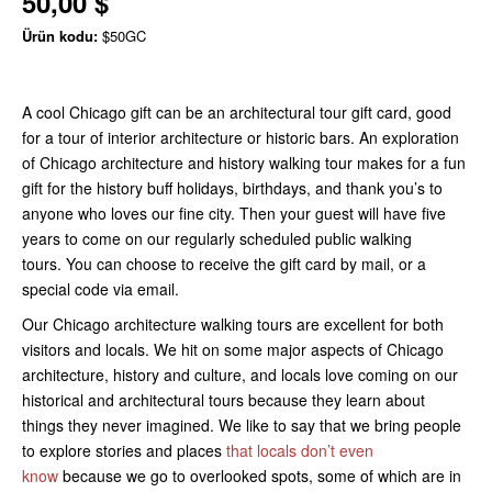
50,00 $
Ürün kodu:
$50GC
A cool Chicago gift can be an architectural tour gift card, good
for a tour of interior architecture or historic bars. An exploration
of Chicago architecture and history walking tour makes for a fun
gift for the history buff holidays, birthdays, and thank you’s to
anyone who loves our fine city. Then your guest will have five
years to come on our regularly scheduled public walking
tours. You can choose to receive the gift card by mail, or a
special code via email.
Our Chicago architecture walking tours are excellent for both
visitors and locals. We hit on some major aspects of Chicago
architecture, history and culture, and locals love coming on our
historical and architectural tours because they learn about
things they never imagined. We like to say that we bring people
to explore stories and places
that locals don’t even
know
because we go to overlooked spots, some of which are in