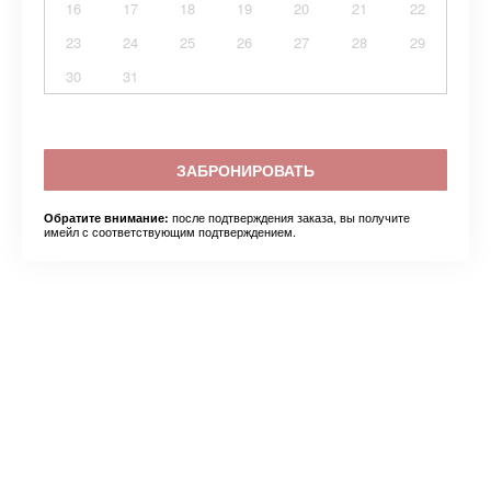
16
17
18
19
20
21
22
23
24
25
26
27
28
29
30
31
ЗАБРОНИРОВАТЬ
после подтверждения заказа, вы получите
Обратите внимание:
имейл с соответствующим подтверждением.