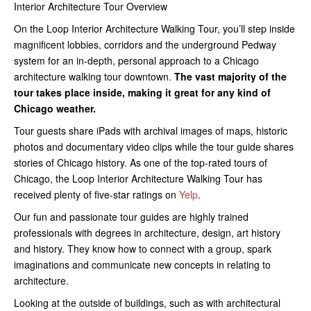
Interior Architecture Tour Overview
On the Loop Interior Architecture Walking Tour, you’ll step inside
magnificent lobbies, corridors and the underground Pedway
system for an in-depth, personal approach to a Chicago
architecture walking tour downtown.
The vast majority of the
tour takes place inside, making it great for any kind of
Chicago weather.
Tour guests share iPads with archival images of maps, historic
photos and documentary video clips while the tour guide shares
stories of Chicago history. As one of the top-rated tours of
Chicago, the Loop Interior Architecture Walking Tour has
received plenty of five-star ratings on
Yelp
.
Our fun and passionate tour guides are highly trained
professionals with degrees in architecture, design, art history
and history. They know how to connect with a group, spark
imaginations and communicate new concepts in relating to
architecture.
Looking at the outside of buildings, such as with architectural