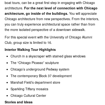
boat tours, can be a great first step in engaging with Chicago
architecture.
For the next level of connection with Chicago
architecture, go inside of the buildings.
You will appreciate
Chicago architecture from new perspectives. From the interiors,
you can truly experience architectural space rather than from
the more isolated perspective of a downtown sidewalk.
For this special event with the University of Chicago Alumni
Club, group size is limited to 16.
Interior Walking Tour Highlights
Church in a skyscraper with stained glass windows
The “Chicago Picasso” sculpture
Chicago’s underground Pedway system
The contemporary Block 37 development
Marshall Field’s department store
Sparkling Tiffany mosaics
Chicago Cultural Center
Stories and Ideas