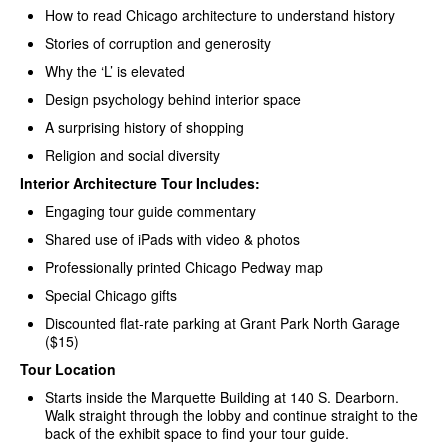
How to read Chicago architecture to understand history
Stories of corruption and generosity
Why the ‘L’ is elevated
Design psychology behind interior space
A surprising history of shopping
Religion and social diversity
Interior Architecture Tour Includes:
Engaging tour guide commentary
Shared use of iPads with video & photos
Professionally printed Chicago Pedway map
Special Chicago gifts
Discounted flat-rate parking at Grant Park North Garage
($15)
Tour Location
Starts inside the Marquette Building at 140 S. Dearborn.
Walk straight through the lobby and continue straight to the
back of the exhibit space to find your tour guide.