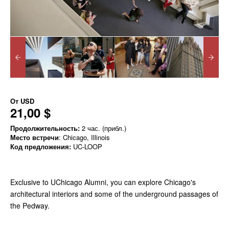
От
USD
21,00 $
Продолжительность:
2 час. (прибл.)
Место встречи
: Chicago, Illinois
Код предложения:
UC-LOOP
Exclusive to UChicago Alumni, you can explore Chicago's
architectural interiors and some of the underground passages of
the Pedway.