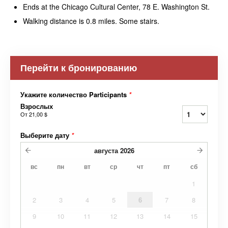
Ends at the Chicago Cultural Center, 78 E. Washington St.
Walking distance is 0.8 miles. Some stairs.
Перейти к бронированию
Укажите количество Participants
*
Взрослых
От
21,00 $
Выберите дату
*
августа
2026
вс
пн
вт
ср
чт
пт
сб
1
2
3
4
5
6
7
8
9
10
11
12
13
14
15