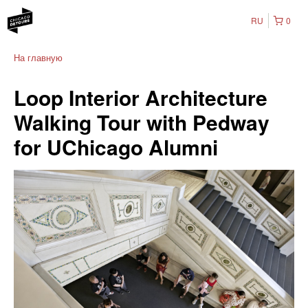
RU
0
На главную
Loop Interior Architecture
Walking Tour with Pedway
for UChicago Alumni