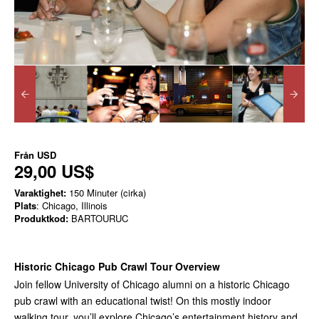
Från
USD
29,00 US$
Varaktighet:
150 Minuter (cirka)
Plats
: Chicago, Illinois
Produktkod:
BARTOURUC
Historic Chicago Pub Crawl Tour Overview
Join fellow University of Chicago alumni on a historic Chicago
pub crawl with an educational twist! On this mostly indoor
walking tour, you’ll explore Chicago’s entertainment history and