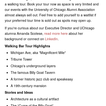
a walking tour. Book your tour now as space is very limited and
our events with the University of Chicago Alumni Association
almost always sell out. Feel free to add yourself to a waitlist if
your preferred tour time is sold out as spots may open up.
If you're curious about our Executive Director and UChicago
alumna Amanda Scotese,
read more here
about her
background or connect on
LinkedIn
.
Walking Bar Tour Highlights
Michigan Ave, aka "Magnificent Mile"
Tribune Tower
Chicago's underground layers
The famous Billy Goat Tavern
A former historic jazz club and speakeasy
A 19th-century mansion
Stories and Ideas
Architecture as a cultural artifact
The “Curse of the Billy Goat”