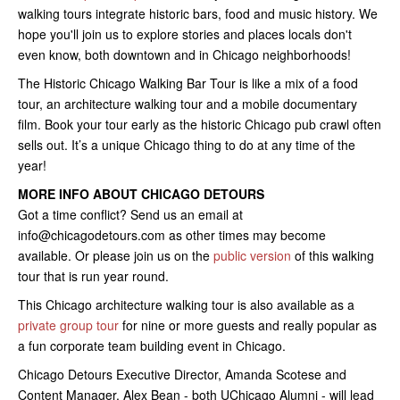
walking tours integrate historic bars, food and music history. We
hope you'll join us to explore stories and places locals don't
even know, both downtown and in Chicago neighborhoods!
The Historic Chicago Walking Bar Tour is like a mix of a food
tour, an architecture walking tour and a mobile documentary
film. Book your tour early as the historic Chicago pub crawl often
sells out. It’s a unique Chicago thing to do at any time of the
year!
MORE INFO ABOUT CHICAGO DETOURS
Got a time conflict? Send us an email at
info@chicagodetours.com as other times may become
available. Or please join us on the
public version
of this walking
tour that is run year round.
This Chicago architecture walking tour is also available as a
private group tour
for nine or more guests and really popular as
a fun corporate team building event in Chicago.
Chicago Detours Executive Director, Amanda Scotese and
Content Manager, Alex Bean - both UChicago Alumni - will lead