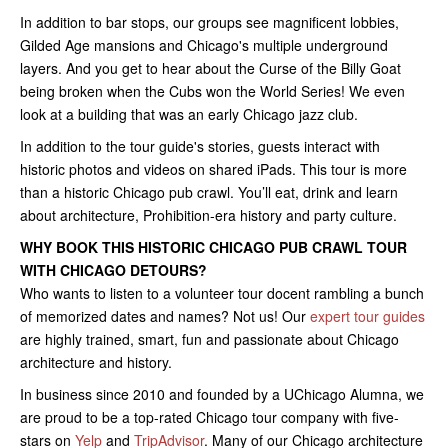
In addition to bar stops, our groups see magnificent lobbies,
Gilded Age mansions and Chicago's multiple underground
layers. And you get to hear about the Curse of the Billy Goat
being broken when the Cubs won the World Series! We even
look at a building that was an early Chicago jazz club.
In addition to the tour guide's stories, guests interact with
historic photos and videos on shared iPads. This tour is more
than a historic Chicago pub crawl. You’ll eat, drink and learn
about architecture, Prohibition-era history and party culture.
WHY BOOK THIS HISTORIC CHICAGO PUB CRAWL TOUR
WITH CHICAGO DETOURS?
Who wants to listen to a volunteer tour docent rambling a bunch
of memorized dates and names? Not us! Our
expert tour guides
are highly trained, smart, fun and passionate about Chicago
architecture and history.
In business since 2010 and founded by a UChicago Alumna, we
are proud to be a top-rated Chicago tour company with five-
stars on
Yelp
and
TripAdvisor
. Many of our Chicago architecture