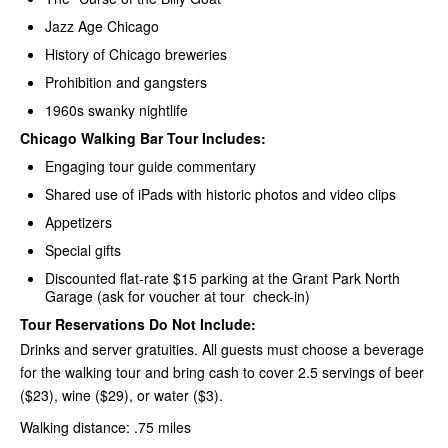
Jazz Age Chicago
History of Chicago breweries
Prohibition and gangsters
1960s swanky nightlife
Chicago Walking Bar Tour Includes:
Engaging tour guide commentary
Shared use of iPads with historic photos and video clips
Appetizers
Special gifts
Discounted flat-rate $15 parking at the Grant Park North
Garage (ask for voucher at tour check-in)
Tour Reservations Do Not Include:
Drinks and server gratuities. All guests must choose a beverage
for the walking tour and bring cash to cover 2.5 servings of beer
($23), wine ($29), or water ($3).
Walking distance: .75 miles