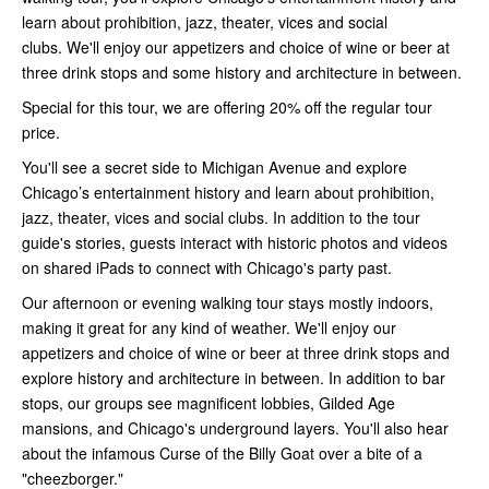
learn about prohibition, jazz, theater, vices and social
clubs. We'll enjoy our appetizers and choice of wine or beer at
three drink stops and some history and architecture in between.
Special for this tour, we are offering 20% off the regular tour
price.
You'll see a secret side to Michigan Avenue and explore
Chicago’s entertainment history and learn about prohibition,
jazz, theater, vices and social clubs. In addition to the tour
guide's stories, guests interact with historic photos and videos
on shared iPads to connect with Chicago's party past.
Our afternoon or evening walking tour stays mostly indoors,
making it great for any kind of weather. We'll enjoy our
appetizers and choice of wine or beer at three drink stops and
explore history and architecture in between. In addition to bar
stops, our groups see magnificent lobbies, Gilded Age
mansions, and Chicago's underground layers. You'll also hear
about the infamous Curse of the Billy Goat over a bite of a
"cheezborger."