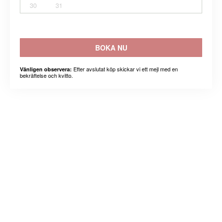
30
31
BOKA NU
Efter avslutat köp skickar vi ett mejl med en
Vänligen observera:
bekräftelse och kvitto.