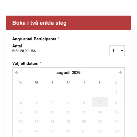
Boka i två enkla steg
Ange antal Participants
*
Antal
Från
29,00 US$
Välj ett datum
*
augusti
2026
S
M
T
O
T
F
L
1
2
3
4
5
6
7
8
9
10
11
12
13
14
15
16
17
18
19
20
21
22
23
24
25
26
27
28
29