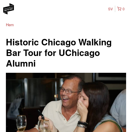
SV
0
Hem
Historic Chicago Walking
Bar Tour for UChicago
Alumni