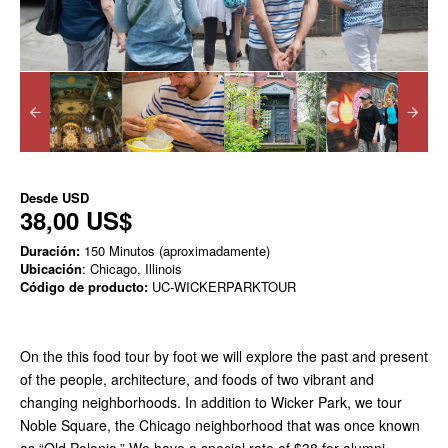
Desde
USD
38,00 US$
Duración:
150 Minutos (aproximadamente)
Ubicación
: Chicago, Illinois
Código de producto:
UC-WICKERPARKTOUR
On the this food tour by foot we will explore the past and present
of the people, architecture, and foods of two vibrant and
changing neighborhoods. In addition to Wicker Park, we tour
Noble Square, the Chicago neighborhood that was once known