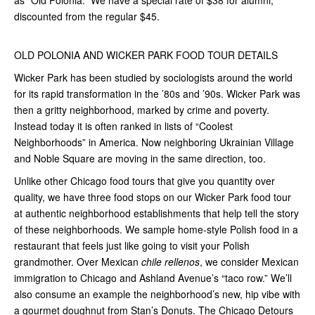
as “Old Polonia.” We have a special rate of $38 for alumni,
discounted from the regular $45.
OLD POLONIA AND WICKER PARK FOOD TOUR DETAILS
Wicker Park has been studied by sociologists around the world
for its rapid transformation in the ’80s and ’90s. Wicker Park was
then a gritty neighborhood, marked by crime and poverty.
Instead today it is often ranked in lists of “Coolest
Neighborhoods” in America. Now neighboring Ukrainian Village
and Noble Square are moving in the same direction, too.
Unlike other Chicago food tours that give you quantity over
quality, we have three food stops on our Wicker Park food tour
at authentic neighborhood establishments that help tell the story
of these neighborhoods. We sample home-style Polish food in a
restaurant that feels just like going to visit your Polish
grandmother. Over Mexican
chile rellenos
, we consider Mexican
immigration to Chicago and Ashland Avenue’s “taco row.” We’ll
also consume an example the neighborhood’s new, hip vibe with
a gourmet doughnut from Stan’s Donuts. The Chicago Detours