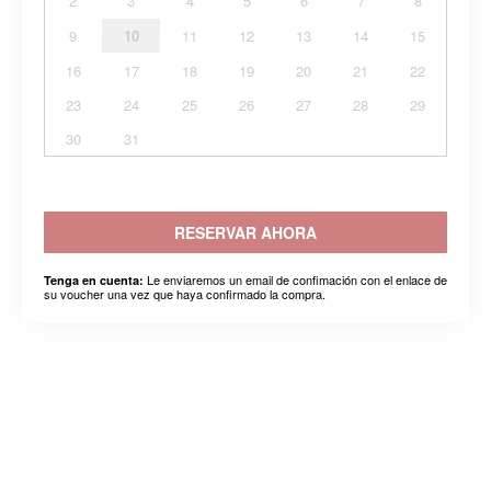
2
3
4
5
6
7
8
9
10
11
12
13
14
15
16
17
18
19
20
21
22
23
24
25
26
27
28
29
30
31
RESERVAR AHORA
Le enviaremos un email de confimación con el enlace de
Tenga en cuenta:
su voucher una vez que haya confirmado la compra.