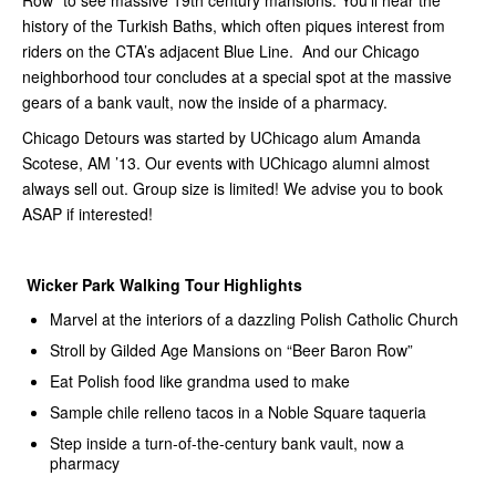
Row” to see massive 19th century mansions. You’ll hear the
history of the Turkish Baths, which often piques interest from
riders on the CTA’s adjacent Blue Line. And our Chicago
neighborhood tour concludes at a special spot at the massive
gears of a bank vault, now the inside of a pharmacy.
Chicago Detours was started by UChicago alum Amanda
Scotese, AM ’13. Our events with UChicago alumni almost
always sell out. Group size is limited! We advise you to book
ASAP if interested!
Wicker Park Walking Tour Highlights
Marvel at the interiors of a dazzling Polish Catholic Church
Stroll by Gilded Age Mansions on “Beer Baron Row”
Eat Polish food like grandma used to make
Sample chile relleno tacos in a Noble Square taqueria
Step inside a turn-of-the-century bank vault, now a
pharmacy