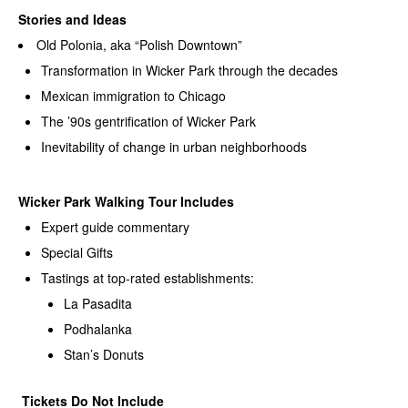
Stories and Ideas
Old Polonia, aka “Polish Downtown”
Transformation in Wicker Park through the decades
Mexican immigration to Chicago
The ’90s gentrification of Wicker Park
Inevitability of change in urban neighborhoods
Wicker Park Walking Tour Includes
Expert guide commentary
Special Gifts
Tastings at top-rated establishments:
La Pasadita
Podhalanka
Stan’s Donuts
Tickets Do Not Include