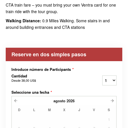
CTA train fare – you must bring your own Ventra card for one
train ride with the tour group.
Walking Distance:
0.9 Miles Walking. Some stairs in and
around building entrances and CTA stations
Reserve en dos simples pasos
Introduce número de Participants
*
Cantidad
Desde
38,00 US$
Seleccione una fecha
*
agosto
2026
D
L
M
X
J
V
S
1