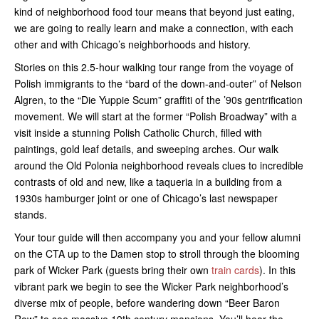
kind of neighborhood food tour means that beyond just eating,
we are going to really learn and make a connection, with each
other and with Chicago’s neighborhoods and history.
Stories on this 2.5-hour walking tour range from the voyage of
Polish immigrants to the “bard of the down-and-outer” of Nelson
Algren, to the “Die Yuppie Scum” graffiti of the ’90s gentrification
movement. We will start at the former “Polish Broadway” with a
visit inside a stunning Polish Catholic Church, filled with
paintings, gold leaf details, and sweeping arches. Our walk
around the Old Polonia neighborhood reveals clues to incredible
contrasts of old and new, like a taqueria in a building from a
1930s hamburger joint or one of Chicago’s last newspaper
stands.
Your tour guide will then accompany you and your fellow alumni
on the CTA up to the Damen stop to stroll through the blooming
park of Wicker Park (guests bring their own
train cards
). In this
vibrant park we begin to see the Wicker Park neighborhood’s
diverse mix of people, before wandering down “Beer Baron