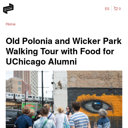
ES
0
Home
Old Polonia and Wicker Park
Walking Tour with Food for
UChicago Alumni