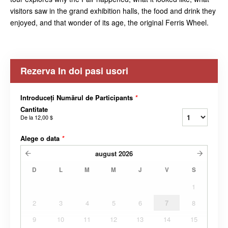
visitors saw in the grand exhibition halls, the food and drink they
enjoyed, and that wonder of its age, the original Ferris Wheel.
Rezerva In doi pasi usori
Introduceți Numărul de Participants
*
Cantitate
De la
12,00 $
Alege o data
*
august
2026
D
L
M
M
J
V
S
1
2
3
4
5
6
7
8
9
10
11
12
13
14
15