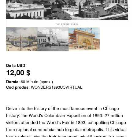
De la
USD
12,00 $
Durata:
60 Minute (aprox.)
Cod produs:
WONDERS1893UCVIRTUAL
Delve into the history of the most famous event in Chicago
history: the World's Colombian Exposition of 1893. 27 million
visitors attended the World's Fair in 1893, catapulting Chicago
from regional commercial hub to global metropolis. This virtual
tour explores why the Fair happened, what it looked like, what