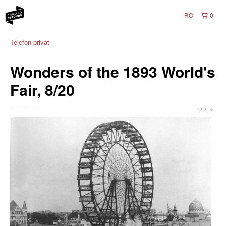
RO
0
Telefon privat
Wonders of the 1893 World's
Fair, 8/20