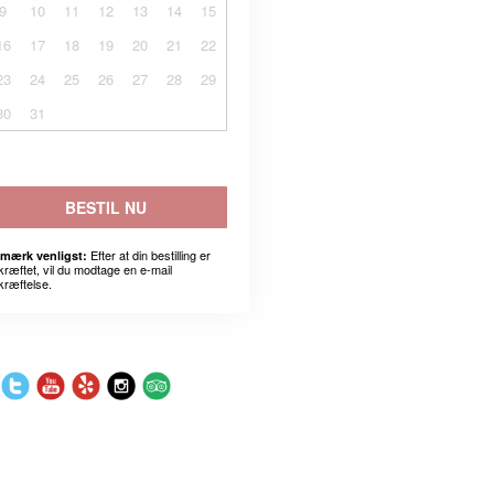
9
10
11
12
13
14
15
16
17
18
19
20
21
22
23
24
25
26
27
28
29
30
31
BESTIL NU
Efter at din bestilling er
mærk venligst:
kræftet, vil du modtage en e-mail
kræftelse.