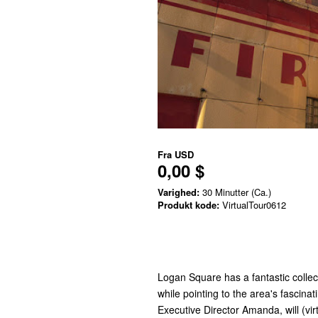
Fra
USD
0,00 $
Varighed:
30 Minutter (Ca.)
Produkt kode:
VirtualTour0612
Logan Square has a fantastic collect
while pointing to the area's fascina
Executive Director Amanda, will (vir