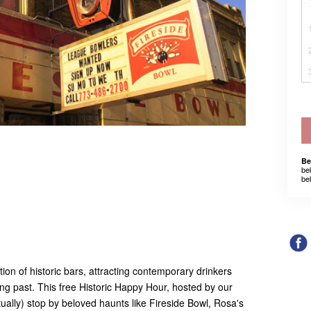
Be
be
be
ion of historic bars, attracting contemporary drinkers
ting past. This free Historic Happy Hour, hosted by our
tually) stop by beloved haunts like Fireside Bowl, Rosa's