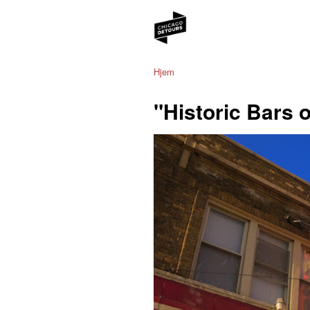
Hjem
"Historic Bars 