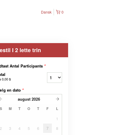
Dansk
0
estil I 2 lette trin
dtast Antal Participants
*
tal
a
0,00 $
ælg en dato
*
august
2026
S
M
T
O
T
F
L
1
2
3
4
5
6
7
8