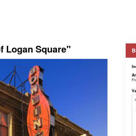
of Logan Square"
B
In
An
Fr
V