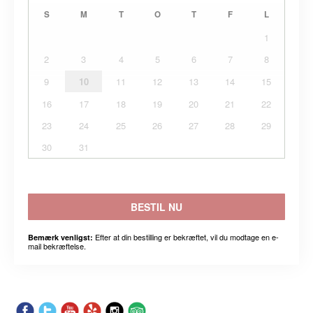
S
M
T
O
T
F
L
1
2
3
4
5
6
7
8
9
10
11
12
13
14
15
16
17
18
19
20
21
22
23
24
25
26
27
28
29
30
31
BESTIL NU
Efter at din bestilling er bekræftet, vil du modtage en e-
Bemærk venligst:
mail bekræftelse.