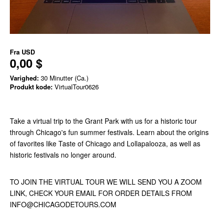
Fra
USD
0,00 $
Varighed:
30 Minutter (Ca.)
Produkt kode:
VirtualTour0626
Take a virtual trip to the Grant Park with us for a historic tour
through Chicago's fun summer festivals. Learn about the origins
of favorites like Taste of Chicago and Lollapalooza, as well as
historic festivals no longer around.
TO JOIN THE VIRTUAL TOUR WE WILL SEND YOU A ZOOM
LINK, CHECK YOUR EMAIL FOR ORDER DETAILS FROM
INFO@CHICAGODETOURS.COM