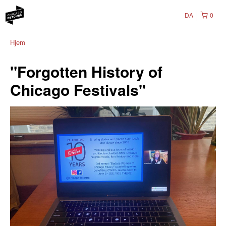
DA
0
Hjem
"Forgotten History of
Chicago Festivals"