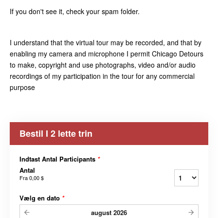
If you don't see it, check your spam folder.
I understand that the virtual tour may be recorded, and that by
enabling my camera and microphone I permit Chicago Detours
to make, copyright and use photographs, video and/or audio
recordings of my participation in the tour for any commercial
purpose
Bestil I 2 lette trin
Indtast Antal Participants
*
Antal
Fra
0,00 $
Vælg en dato
*
august
2026