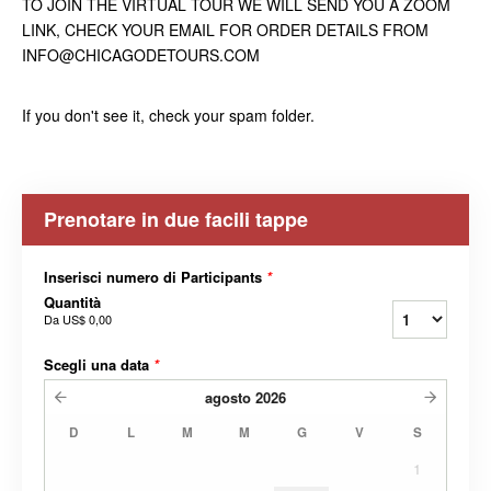
TO JOIN THE VIRTUAL TOUR WE WILL SEND YOU A ZOOM
LINK, CHECK YOUR EMAIL FOR ORDER DETAILS FROM
INFO@CHICAGODETOURS.COM
If you don't see it, check your spam folder.
Prenotare in due facili tappe
Inserisci numero di Participants
*
Quantità
Da
US$ 0,00
Scegli una data
*
agosto
2026
D
L
M
M
G
V
S
1