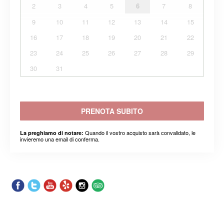
2
3
4
5
6
7
8
9
10
11
12
13
14
15
16
17
18
19
20
21
22
23
24
25
26
27
28
29
30
31
PRENOTA SUBITO
Quando il vostro acquisto sarà convalidato, le
La preghiamo di notare:
invieremo una email di conferma.