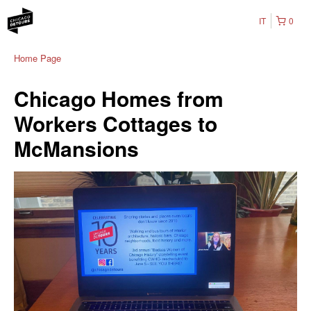
IT
0
Home Page
Chicago Homes from
Workers Cottages to
McMansions