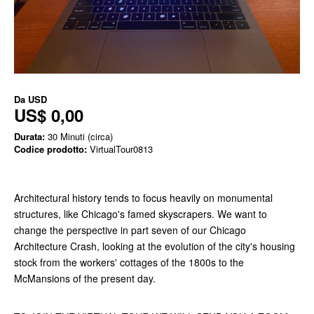
Da
USD
US$ 0,00
Durata:
30 Minuti (circa)
Codice prodotto:
VirtualTour0813
Architectural history tends to focus heavily on monumental
structures, like Chicago's famed skyscrapers. We want to
change the perspective in part seven of our Chicago
Architecture Crash, looking at the evolution of the city's housing
stock from the workers' cottages of the 1800s to the
McMansions of the present day.