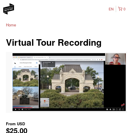
EN
0
Home
Virtual Tour Recording
From
USD
$25.00