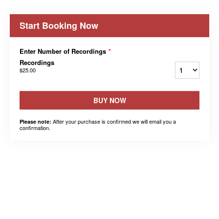
Start Booking Now
Enter Number of Recordings
*
Recordings
$25.00
BUY NOW
After your purchase is confirmed we will email you a
Please note:
confirmation.