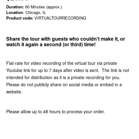
Duration:
60 Minutes (approx.)
Location
: Chicago, IL
Product code:
VIRTUALTOURRECORDING
Share the tour with guests who couldn't make it, or
watch it again a second (or third) time!
Flat-rate for video recording of the virtual tour via private
Youtube link for up to 7 days after video is sent. The link is not
intended for distribution as it is a private recording for you.
Please do not publicly share on social media or embed in a
website.
Please allow up to 48 hours to process your order.