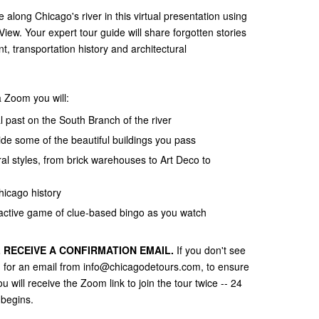
 along Chicago's river in this virtual presentation using
iew. Your expert tour guide will share forgotten stories
, transportation history and architectural
a Zoom you will:
al past on the South Branch of the river
de some of the beautiful buildings you pass
ral styles, from brick warehouses to Art Deco to
hicago history
ractive game of clue-based bingo as you watch
 RECEIVE A CONFIRMATION EMAIL.
If you don't see
ch for an email from info@chicagodetours.com, to ensure
 will receive the Zoom link to join the tour twice -- 24
 begins.