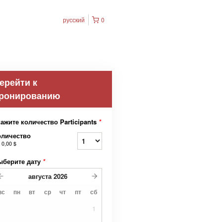
русский
0
ерейти к
ронированию
ажите количество Participants
*
оличество
т
0,00 $
ыберите дату
*
августа
2026
вс
пн
вт
ср
чт
пт
сб
1