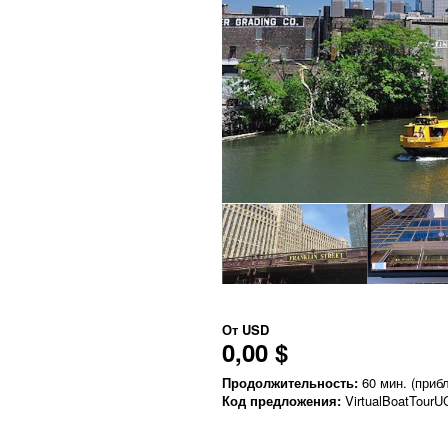
От
USD
0,00 $
Продолжительность:
60 мин. (прибл
Код предложения:
VirtualBoatTourU