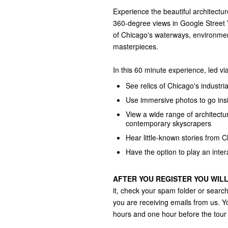
Experience the beautiful architecture
360-degree views in Google Street V
of Chicago's waterways, environment
masterpieces.
In this 60 minute experience, led vi
See relics of Chicago's industri
Use immersive photos to go insi
View a wide range of architectu
contemporary skyscrapers
Hear little-known stories from C
Have the option to play an inte
AFTER YOU REGISTER YOU WILL
it, check your spam folder or sear
you are receiving emails from us. You
hours and one hour before the tour