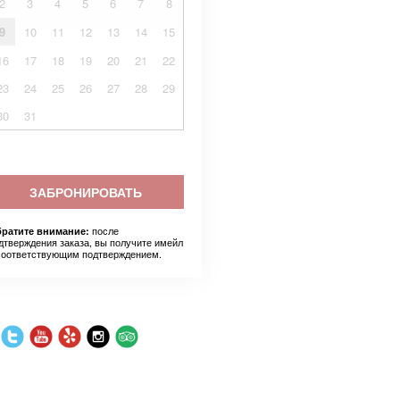
2
3
4
5
6
7
8
9
10
11
12
13
14
15
16
17
18
19
20
21
22
23
24
25
26
27
28
29
30
31
ЗАБРОНИРОВАТЬ
после
ратите внимание:
дтверждения заказа, вы получите имейл
соответствующим подтверждением.