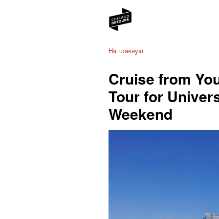
На главную
Cruise from You
Tour for Univer
Weekend