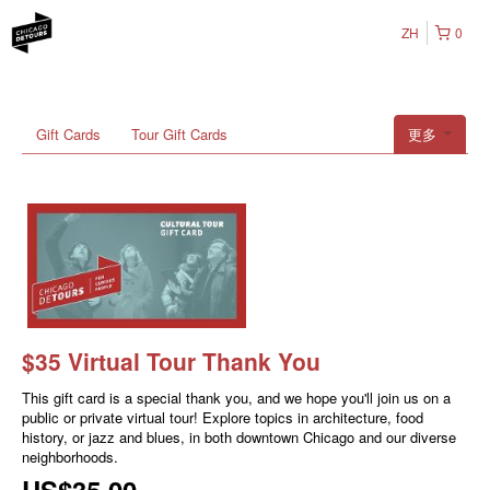
ZH
0
Gift Cards
Tour Gift Cards
更多
$35 Virtual Tour Thank You
This gift card is a special thank you, and we hope you'll join us on a
public or private virtual tour! Explore topics in architecture, food
history, or jazz and blues, in both downtown Chicago and our diverse
neighborhoods.