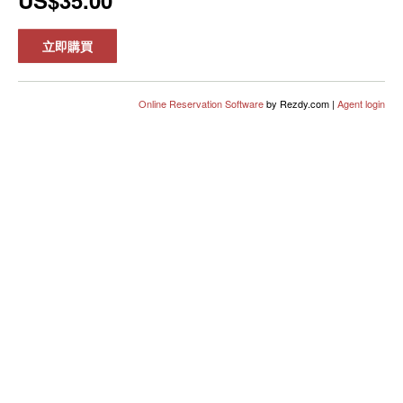
US$35.00
立即購買
Online Reservation Software
by Rezdy.com |
Agent login