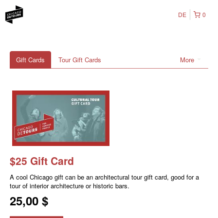
DE
0
Gift Cards
Tour Gift Cards
More
$25 Gift Card
A cool Chicago gift can be an architectural tour gift card, good for a
tour of interior architecture or historic bars.
25,00 $