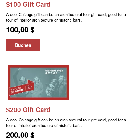
$100 Gift Card
A cool Chicago gift can be an architectural tour gift card, good for a
tour of interior architecture or historic bars.
100,00 $
Buchen
$200 Gift Card
A cool Chicago gift can be an architectural tour gift card, good for a
tour of interior architecture or historic bars.
200,00 $