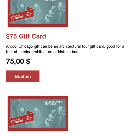
$75 Gift Card
A cool Chicago gift can be an architectural tour gift card, good for a
tour of interior architecture or historic bars.
75,00 $
Buchen