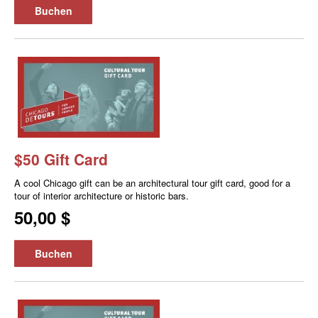
Buchen
$50 Gift Card
A cool Chicago gift can be an architectural tour gift card, good for a
tour of interior architecture or historic bars.
50,00 $
Buchen