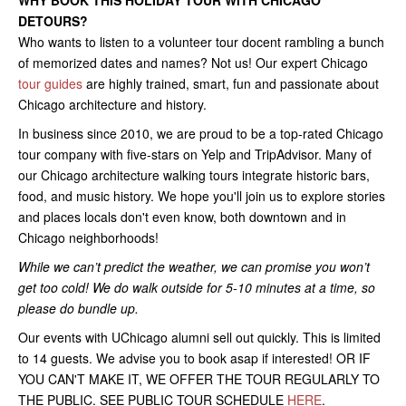
WHY BOOK THIS HOLIDAY TOUR WITH CHICAGO
DETOURS?
Who wants to listen to a volunteer tour docent rambling a bunch
of memorized dates and names? Not us! Our expert Chicago
tour guides
are highly trained, smart, fun and passionate about
Chicago architecture and history.
In business since 2010, we are proud to be a top-rated Chicago
tour company with five-stars on Yelp and TripAdvisor. Many of
our Chicago architecture walking tours integrate historic bars,
food, and music history. We hope you'll join us to explore stories
and places locals don't even know, both downtown and in
Chicago neighborhoods!
While we can’t predict the weather, we can promise you won’t
get too cold! We do walk outside for 5-10 minutes at a time, so
please do bundle up.
Our events with UChicago alumni sell out quickly. This is limited
to 14 guests. We advise you to book asap if interested! OR IF
YOU CAN'T MAKE IT, WE OFFER THE TOUR REGULARLY TO
THE PUBLIC. SEE PUBLIC TOUR SCHEDULE
HERE
.