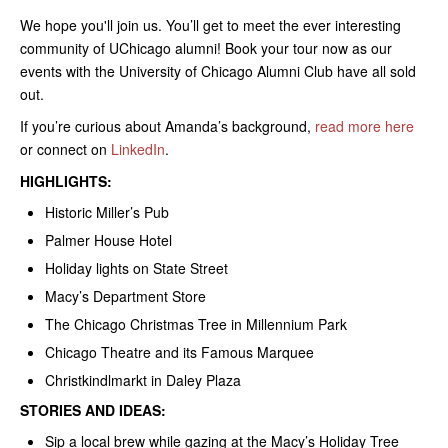
We hope you'll join us. You’ll get to meet the ever interesting
community of UChicago alumni! Book your tour now as our
events with the University of Chicago Alumni Club have all sold
out.
If you’re curious about Amanda’s background,
read more here
or connect on
LinkedIn
.
HIGHLIGHTS:
Historic Miller’s Pub
Palmer House Hotel
Holiday lights on State Street
Macy’s Department Store
The Chicago Christmas Tree in Millennium Park
Chicago Theatre and its Famous Marquee
Christkindlmarkt in Daley Plaza
STORIES AND IDEAS:
Sip a local brew while gazing at the Macy’s Holiday Tree