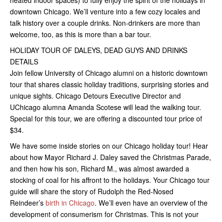
heated indoor spaces) to fully enjoy the spirit of the holidays in
downtown Chicago. We’ll venture into a few cozy locales and
talk history over a couple drinks. Non-drinkers are more than
welcome, too, as this is more than a bar tour.
HOLIDAY TOUR OF DALEYS, DEAD GUYS AND DRINKS
DETAILS
Join fellow University of Chicago alumni on a historic downtown
tour that shares classic holiday traditions, surprising stories and
unique sights. Chicago Detours Executive Director and
UChicago alumna Amanda Scotese will lead the walking tour.
Special for this tour, we are offering a discounted tour price of
$34.
We have some inside stories on our Chicago holiday tour! Hear
about how Mayor Richard J. Daley saved the Christmas Parade,
and then how his son, Richard M., was almost awarded a
stocking of coal for his affront to the holidays. Your Chicago tour
guide will share the story of Rudolph the Red-Nosed
Reindeer’s
birth in Chicago
. We’ll even have an overview of the
development of consumerism for Christmas. This is not your