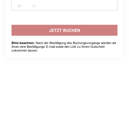
30
31
JETZT BUCHEN
Nach der Bestätigung des Buchungsvorgangs werden wir
Bitte beachten:
Ihnen eine Bestätigungs-E-mail sowie den Link zu Ihrem Gutschein
zukommen lassen.