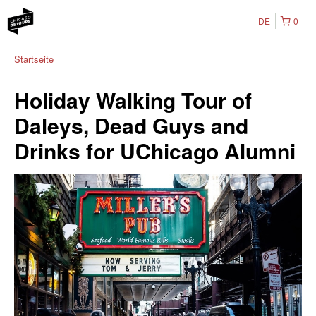
DE
0
Startseite
Holiday Walking Tour of
Daleys, Dead Guys and
Drinks for UChicago Alumni