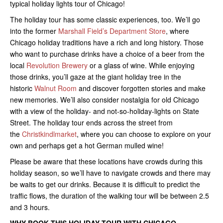
typical holiday lights tour of Chicago!
The holiday tour has some classic experiences, too. We’ll go
into the former
Marshall Field’s Department Store
, where
Chicago holiday traditions have a rich and long history. Those
who want to purchase drinks have a choice of a beer from the
local
Revolution Brewery
or a glass of wine. While enjoying
those drinks, you’ll gaze at the giant holiday tree in the
historic
Walnut Room
and discover forgotten stories and make
new memories. We’ll also consider nostalgia for old Chicago
with a view of the holiday- and not-so-holiday-lights on State
Street. The holiday tour ends across the street from
the
Christkindlmarket
, where you can choose to explore on your
own and perhaps get a hot German mulled wine!
Please be aware that these locations have crowds during this
holiday season, so we’ll have to navigate crowds and there may
be waits to get our drinks. Because it is difficult to predict the
traffic flows, the duration of the walking tour will be between 2.5
and 3 hours.