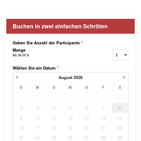
Buchen in zwei einfachen Schritten
Geben Sie Anzahl der Participants
*
Menge
Ab
34,00 $
Wählen Sie ein Datum
*
August
2026
S
M
D
M
D
F
S
1
2
3
4
5
6
7
8
9
10
11
12
13
14
15
16
17
18
19
20
21
22
23
24
25
26
27
28
29