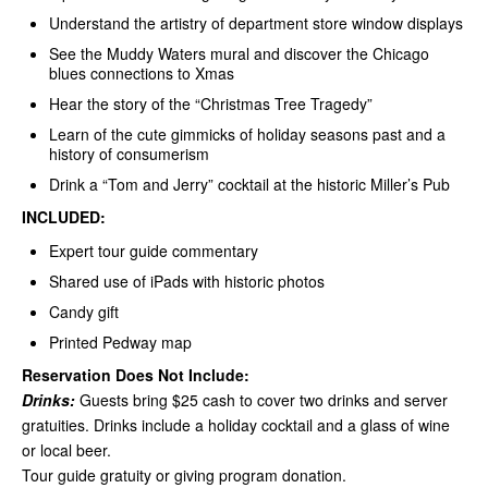
Understand the artistry of department store window displays
See the Muddy Waters mural and discover the Chicago
blues connections to Xmas
Hear the story of the “Christmas Tree Tragedy”
Learn of the cute gimmicks of holiday seasons past and a
history of consumerism
Drink a “Tom and Jerry” cocktail at the historic Miller’s Pub
INCLUDED:
Expert tour guide commentary
Shared use of iPads with historic photos
Candy gift
Printed Pedway map
Reservation Does Not Include:
Drinks:
Guests bring $25 cash to cover two drinks and server
gratuities. Drinks include a holiday cocktail and a glass of wine
or local beer.
Tour guide gratuity or giving program donation.