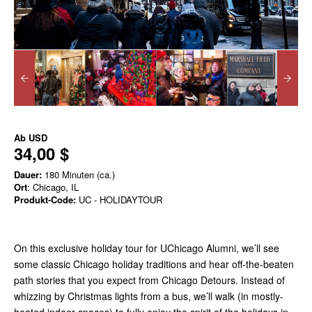
Ab
USD
34,00 $
Dauer:
180 Minuten (ca.)
Ort
: Chicago, IL
Produkt-Code:
UC - HOLIDAYTOUR
On this exclusive holiday tour for UChicago Alumni, we’ll see
some classic Chicago holiday traditions and hear off-the-beaten
path stories that you expect from Chicago Detours. Instead of
whizzing by Christmas lights from a bus, we’ll walk (in mostly-