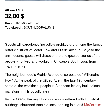
Alkaen
USD
32,00 $
Kesto:
105 Minuutit (noin)
Tuotekoodi:
SOUTHLOOPALUMNI
Guests will experience incredible architecture among the famed
historic districts of Motor Row and Prairie Avenue. Beyond the
architecture, guests will discover the unexpected stories of the
people who lived and worked in Chicago’s South Loop from
1871 to 1971.
The neighborhood’s Prairie Avenue once boasted “Millionaire
Row.” At the peak of the Gilded Age in the late 19th century,
some of the wealthiest people in American history built palatial
mansions in this bucolic area.
By the 1970s, the neighborhood was spattered with industrial
buildings, shuttered train stations, parking lots, and
McCormick