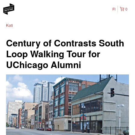
FI
0
Koti
Century of Contrasts South
Loop Walking Tour for
UChicago Alumni