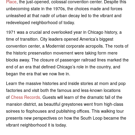
Place
, the just-opened, colossal convention center. Despite this
unbecoming state in the 1970s, the choices made and forces
unleashed at that nadir of urban decay led to the vibrant and
redeveloped neighborhood of today.
1971 was a crucial and overlooked year in Chicago history, a
time of transition. City leaders opened America’s biggest
convention center, a Modernist corporate acropolis. The roots of
the historic preservation movement were taking form mere
blocks away. The closure of passenger railroad lines marked the
end of an era that defined Chicago’s role in the country, and
began the era that we now live in.
Learn the massive histories and inside stories at mom and pop
factories and visit both the famous and less-known locations
of
Chess Records
. Guests will learn of the dramatic fall of the
mansion district, as beautiful greystones went from high-class
soirees to flophouses and publishing offices. This walking tour
presents new perspectives on how the South Loop became the
vibrant neighborhood it is today.