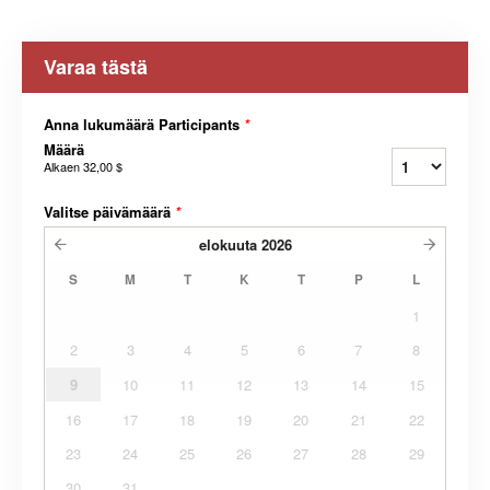
Varaa tästä
Anna lukumäärä Participants
*
Määrä
Alkaen
32,00 $
Valitse päivämäärä
*
elokuuta
2026
S
M
T
K
T
P
L
1
2
3
4
5
6
7
8
9
10
11
12
13
14
15
16
17
18
19
20
21
22
23
24
25
26
27
28
29
30
31