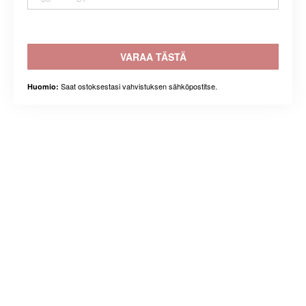
VARAA TÄSTÄ
Saat ostoksestasi vahvistuksen sähköpostitse.
Huomio: