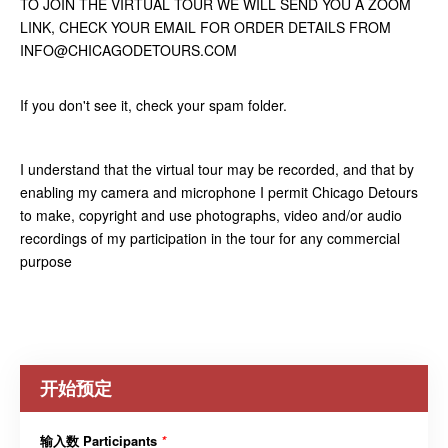
TO JOIN THE VIRTUAL TOUR WE WILL SEND YOU A ZOOM
LINK, CHECK YOUR EMAIL FOR ORDER DETAILS FROM
INFO@CHICAGODETOURS.COM
If you don't see it, check your spam folder.
I understand that the virtual tour may be recorded, and that by
enabling my camera and microphone I permit Chicago Detours
to make, copyright and use photographs, video and/or audio
recordings of my participation in the tour for any commercial
purpose
开始预定
输入数 Participants
*