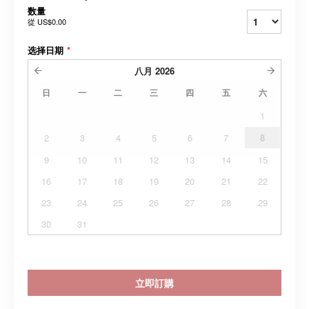
数量
從
US$0.00
选择日期
*
八月
2026
日
一
二
三
四
五
六
1
2
3
4
5
6
7
8
9
10
11
12
13
14
15
16
17
18
19
20
21
22
23
24
25
26
27
28
29
30
31
立即訂購