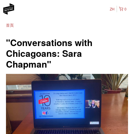
ZH
0
首頁
"Conversations with
Chicagoans: Sara
Chapman"