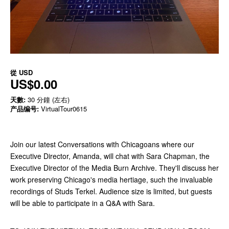
從
USD
US$0.00
天數:
30 分鐘 (左右)
产品编号:
VirtualTour0615
Join our latest Conversations with Chicagoans where our
Executive Director, Amanda, will chat with Sara Chapman, the
Executive Director of the Media Burn Archive. They'll discuss her
work preserving Chicago's media hertiage, such the invaluable
recordings of Studs Terkel. Audience size is limited, but guests
will be able to participate in a Q&A with Sara.