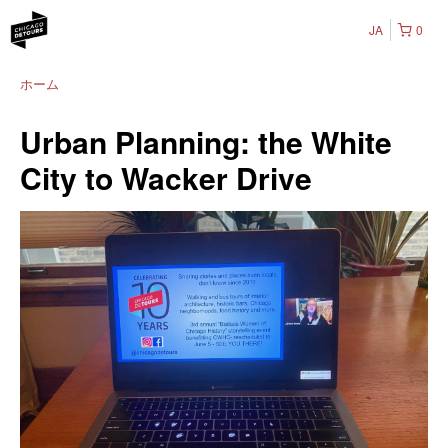
JA
0
ホーム
Urban Planning: the White
City to Wacker Drive