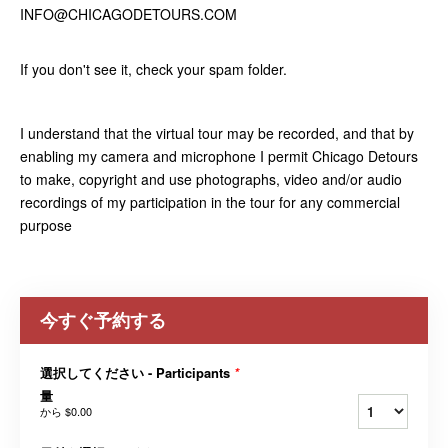
INFO@CHICAGODETOURS.COM
If you don't see it, check your spam folder.
I understand that the virtual tour may be recorded, and that by
enabling my camera and microphone I permit Chicago Detours
to make, copyright and use photographs, video and/or audio
recordings of my participation in the tour for any commercial
purpose
今すぐ予約する
選択してください - Participants
*
量
から
$0.00