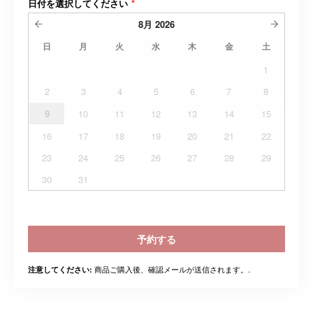
日付を選択してください
*
8月
2026
日
月
火
水
木
金
土
1
2
3
4
5
6
7
8
9
10
11
12
13
14
15
16
17
18
19
20
21
22
23
24
25
26
27
28
29
30
31
予約する
商品ご購入後、確認メールが送信されます。.
注意してください: