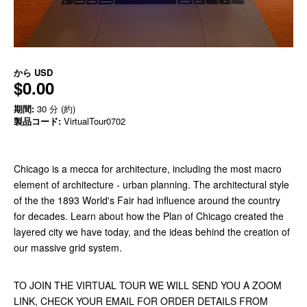
から
USD
$0.00
期間:
30 分 (約)
製品コード:
VirtualTour0702
Chicago is a mecca for architecture, including the most macro
element of architecture - urban planning. The architectural style
of the the 1893 World's Fair had influence around the country
for decades. Learn about how the Plan of Chicago created the
layered city we have today, and the ideas behind the creation of
our massive grid system.
TO JOIN THE VIRTUAL TOUR WE WILL SEND YOU A ZOOM
LINK, CHECK YOUR EMAIL FOR ORDER DETAILS FROM