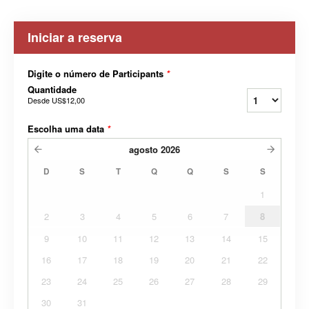
Iniciar a reserva
Digite o número de Participants
*
Quantidade
Desde
US$12,00
Escolha uma data
*
agosto
2026
D
S
T
Q
Q
S
S
1
2
3
4
5
6
7
8
9
10
11
12
13
14
15
16
17
18
19
20
21
22
23
24
25
26
27
28
29
30
31