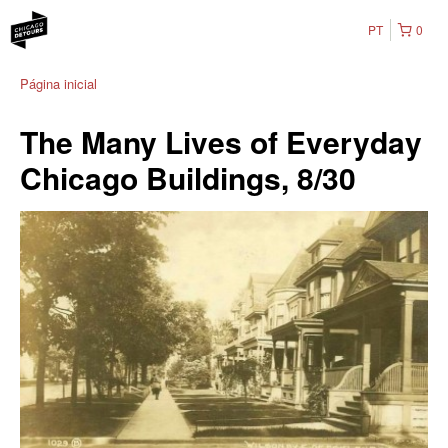
PT
0
Página inicial
The Many Lives of Everyday
Chicago Buildings, 8/30