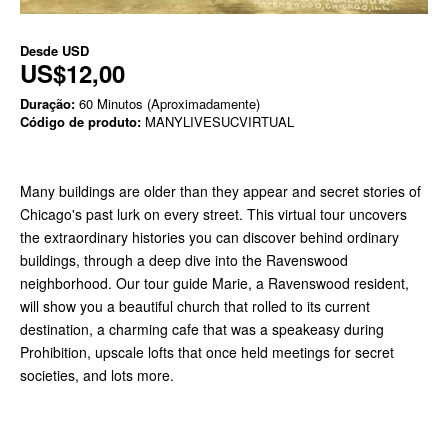
Desde
USD
US$12,00
Duração:
60 Minutos (Aproximadamente)
Código de produto:
MANYLIVESUCVIRTUAL
Many buildings are older than they appear and secret stories of
Chicago's past lurk on every street. This virtual tour uncovers
the extraordinary histories you can discover behind ordinary
buildings, through a deep dive into the Ravenswood
neighborhood. Our tour guide Marie, a Ravenswood resident,
will show you a beautiful church that rolled to its current
destination, a charming cafe that was a speakeasy during
Prohibition, upscale lofts that once held meetings for secret
societies, and lots more.