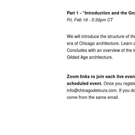
Part 1 - “Introduction and the Gr
Fri, Feb 19 - 5:30pm CT
We will introduce the structure of t
era of Chicago architecture. Learn 
Concludes with an overview of the i
Gilded Age architecture.
Zoom links to join each live even
scheduled event.
Once you registe
info@chicagodetours.com. If you don
come from the same email.