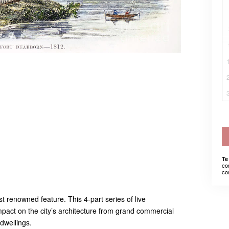
Te
co
co
t renowned feature. This 4-part series of live
pact on the city’s architecture from grand commercial
dwellings.