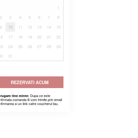
1
2
3
4
5
6
7
8
9
10
11
12
13
14
15
16
17
18
19
20
21
22
23
24
25
26
27
28
29
30
31
REZERVATI ACUM
Dupa ce este
 rugam tine minte:
nfirmata comanda iti vom trimite prin email
nfirmarea si un link catre voucherul tau.