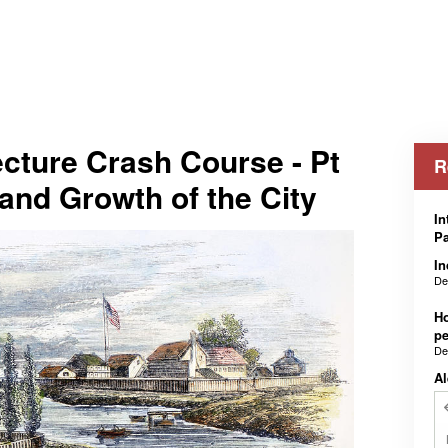
cture Crash Course - Pt
R
 and Growth of the City
In
Pa
In
De
Ho
pe
De
Al