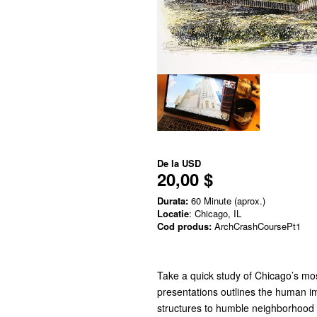
De la
USD
20,00 $
Durata:
60 Minute (aprox.)
Locatie
: Chicago, IL
Cod produs:
ArchCrashCoursePt1
Take a quick study of Chicago’s mos
presentations outlines the human im
structures to humble neighborhood 