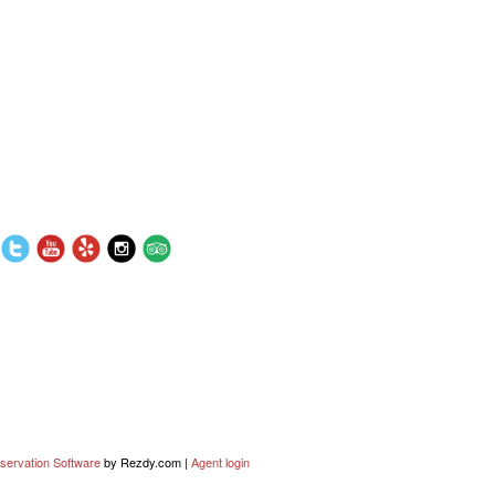
servation Software
by Rezdy.com |
Agent login