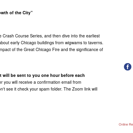
owth of the City”
he Crash Course Series, and then dive into the earliest
about early Chicago buildings from wigwams to taverns.
mpact of the Great Chicago Fire and the significance of
t will be sent to you one hour before each
r you will receive a confirmation email from
't see it check your spam folder. The Zoom link will
Online Re