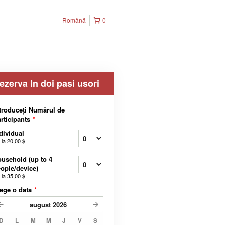
Română
0
ezerva In doi pasi usori
troduceți Numărul de
rticipants
*
dividual
 la
20,00 $
usehold (up to 4
ople/device)
 la
35,00 $
ege o data
*
august
2026
D
L
M
M
J
V
S