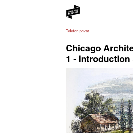
Telefon privat
Chicago Archite
1 - Introduction