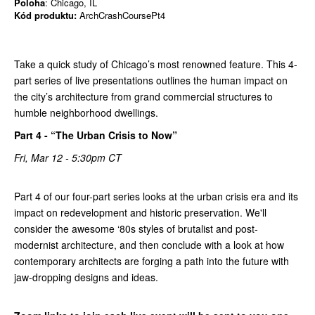
Poloha
: Chicago, IL
Kód produktu:
ArchCrashCoursePt4
Take a quick study of Chicago’s most renowned feature. This 4-
part series of live presentations outlines the human impact on
the city’s architecture from grand commercial structures to
humble neighborhood dwellings.
Part 4 - “The Urban Crisis to Now”
Fri, Mar 12 - 5:30pm CT
Part 4 of our four-part series looks at the urban crisis era and its
impact on redevelopment and historic preservation. We'll
consider the awesome ‘80s styles of brutalist and post-
modernist architecture, and then conclude with a look at how
contemporary architects are forging a path into the future with
jaw-dropping designs and ideas.