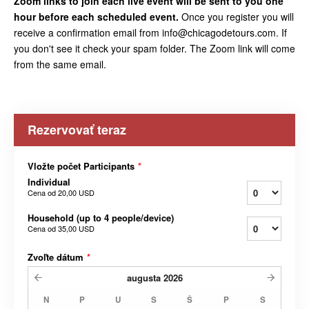
Zoom links to join each live event will be sent to you one
hour before each scheduled event.
Once you register you will
receive a confirmation email from info@chicagodetours.com. If
you don't see it check your spam folder. The Zoom link will come
from the same email.
Rezervovať teraz
Vložte počet Participants
*
Individual
Cena od
20,00 USD
Household (up to 4 people/device)
Cena od
35,00 USD
Zvoľte dátum
*
augusta
2026
N
P
U
S
Š
P
S