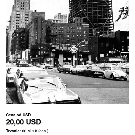
Cena od
USD
20,00 USD
Trvanie:
60 Minút (cca.)