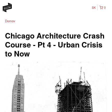
SK
0
Domov
Chicago Architecture Crash
Course - Pt 4 - Urban Crisis
to Now