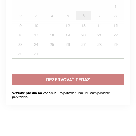
1
2
3
4
5
6
7
8
9
10
11
12
13
14
15
16
17
18
19
20
21
22
23
24
25
26
27
28
29
30
31
REZERVOVAŤ TERAZ
Po potvrdení nákupu vám pošleme
Vezmite prosím na vedomie:
potvrdenie.