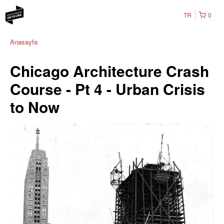
TR
0
Anasayfa
Chicago Architecture Crash
Course - Pt 4 - Urban Crisis
to Now