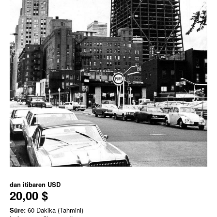
dan itibaren
USD
20,00 $
Süre:
60 Dakika (Tahmini)