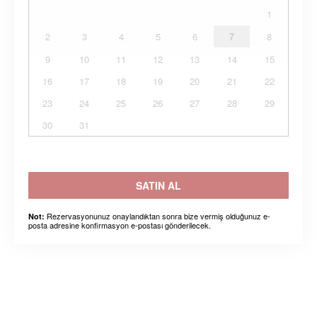
1
2
3
4
5
6
7
8
9
10
11
12
13
14
15
16
17
18
19
20
21
22
23
24
25
26
27
28
29
30
31
SATIN AL
Rezervasyonunuz onaylandıktan sonra bize vermiş olduğunuz e-
Not:
posta adresine konfirmasyon e-postası gönderilecek.