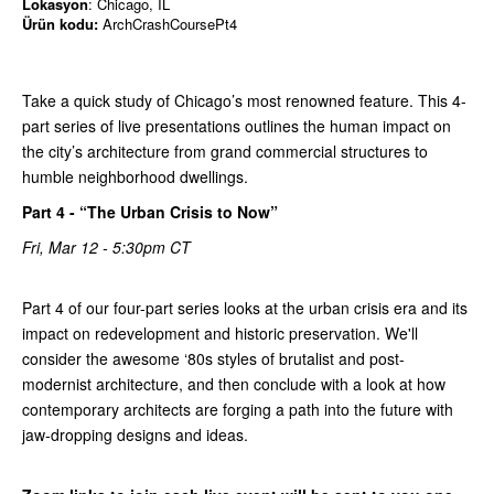
Lokasyon
: Chicago, IL
Ürün kodu:
ArchCrashCoursePt4
Take a quick study of Chicago’s most renowned feature. This 4-
part series of live presentations outlines the human impact on
the city’s architecture from grand commercial structures to
humble neighborhood dwellings.
Part 4 - “The Urban Crisis to Now”
Fri, Mar 12 - 5:30pm CT
Part 4 of our four-part series looks at the urban crisis era and its
impact on redevelopment and historic preservation. We'll
consider the awesome ‘80s styles of brutalist and post-
modernist architecture, and then conclude with a look at how
contemporary architects are forging a path into the future with
jaw-dropping designs and ideas.