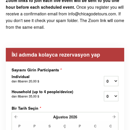
Zoom links to join each live event will be sent to you one
hour before each scheduled event.
Once you register you will
receive a confirmation email from info@chicagodetours.com. If
you don't see it check your spam folder. The Zoom link will come
from the same email.
İki adımda kolayca rezervasyon yap
Sayısını Girin Participants
*
Individual
dan itibaren
20,00 $
Household (up to 4 people/device)
dan itibaren
35,00 $
Bir Tarih Seçin
*
Ağustos
2026
P
P
S
Ç
P
C
C