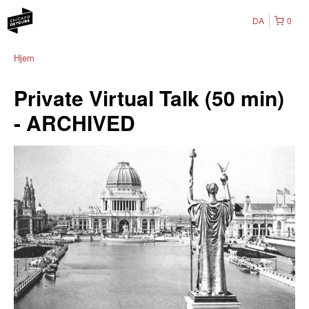
DA
0
Hjem
Private Virtual Talk (50 min)
- ARCHIVED