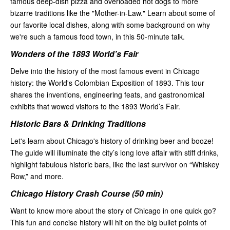
famous deep-dish pizza and overloaded hot dogs to more
bizarre traditions like the "Mother-in-Law." Learn about some of
our favorite local dishes, along with some background on why
we're such a famous food town, in this 50-minute talk.
Wonders of the 1893 World’s Fair
Delve into the history of the most famous event in Chicago
history: the World's Colombian Exposition of 1893. This tour
shares the inventions, engineering feats, and gastronomical
exhibits that wowed visitors to the 1893 World’s Fair.
Historic Bars & Drinking Traditions
Let's learn about Chicago's history of drinking beer and booze!
The guide will illuminate the city’s long love affair with stiff drinks,
highlight fabulous historic bars, like the last survivor on “Whiskey
Row,” and more.
Chicago History Crash Course (50 min)
Want to know more about the story of Chicago in one quick go?
This fun and concise history will hit on the big bullet points of