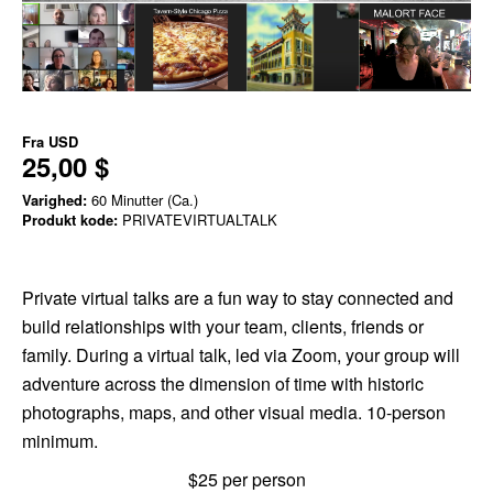
Fra
USD
25,00 $
Varighed:
60 Minutter (Ca.)
Produkt kode:
PRIVATEVIRTUALTALK
Private virtual talks are a fun way to stay connected and
build relationships with your team, clients, friends or
family. During a virtual talk, led via Zoom, your group will
adventure across the dimension of time with historic
photographs, maps, and other visual media. 10-person
minimum.
$25 per person