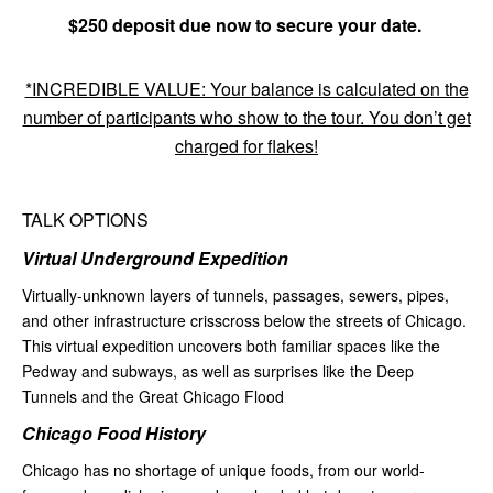
$250 deposit due now to secure your date.
*INCREDIBLE VALUE: Your balance is calculated on the
number of participants who show to the tour. You don’t get
charged for flakes!
TALK OPTIONS
Virtual Underground Expedition
Virtually-unknown layers of tunnels, passages, sewers, pipes,
and other infrastructure crisscross below the streets of Chicago.
This virtual expedition uncovers both familiar spaces like the
Pedway and subways, as well as surprises like the Deep
Tunnels and the Great Chicago Flood
Chicago Food History
Chicago has no shortage of unique foods, from our world-