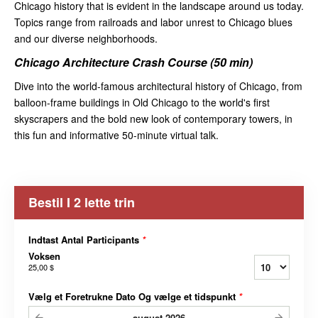
Chicago history that is evident in the landscape around us today.
Topics range from railroads and labor unrest to Chicago blues
and our diverse neighborhoods.
Chicago Architecture Crash Course (50 min)
Dive into the world-famous architectural history of Chicago, from
balloon-frame buildings in Old Chicago to the world's first
skyscrapers and the bold new look of contemporary towers, in
this fun and informative 50-minute virtual talk.
Bestil I 2 lette trin
Indtast Antal Participants
*
Voksen
25,00 $
Vælg et Foretrukne Dato Og vælge et tidspunkt
*
august
2026