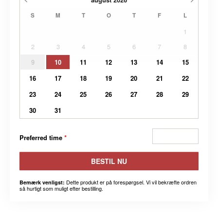
S
M
T
O
T
F
L
1
2
3
4
5
6
7
8
9
10
11
12
13
14
15
16
17
18
19
20
21
22
23
24
25
26
27
28
29
30
31
Preferred time
*
BESTIL NU
Dette produkt er på forespørgsel. Vi vil bekræfte ordren
Bemærk venligst:
så hurtigt som muligt efter bestilling.