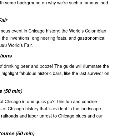
g with some background on why we're such a famous food
Fair
famous event in Chicago history: the World's Colombian
s the inventions, engineering feats, and gastronomical
1893 World’s Fair.
itions
of drinking beer and booze! The guide will illuminate the
s, highlight fabulous historic bars, like the last survivor on
 (50 min)
of Chicago in one quick go? This fun and concise
nts of Chicago history that is evident in the landscape
railroads and labor unrest to Chicago blues and our
ourse (50 min)