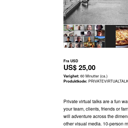
Fra
USD
US$ 25,00
Varighet:
60 Minutter (ca.)
Produktkode:
PRIVATEVIRTUALTAL
Private virtual talks are a fun w
your team, clients, friends or fa
will adventure across the dimen
other visual media. 10-person