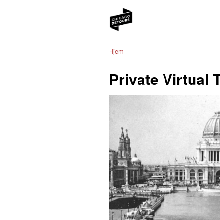
Hjem
Private Virtual