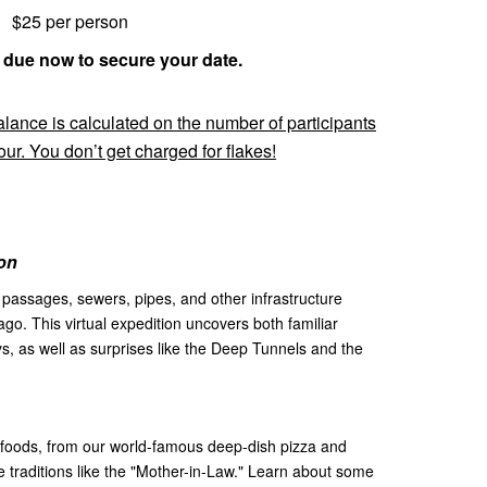
$25 per person
 due now to secure your date.
nce is calculated on the number of participants
ur. You don’t get charged for flakes!
on
, passages, sewers, pipes, and other infrastructure
ago. This virtual expedition uncovers both familiar
, as well as surprises like the Deep Tunnels and the
foods, from our world-famous deep-dish pizza and
 traditions like the "Mother-in-Law." Learn about some