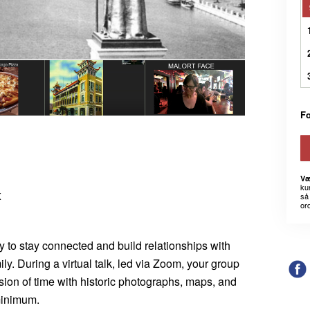
Fo
Væ
kun
K
så 
or
ay to stay connected and build relationships with
mily. During a virtual talk, led via Zoom, your group
sion of time with historic photographs, maps, and
 minimum.