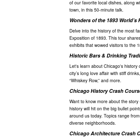
of our favorite local dishes, alon
town, in this 50-minute talk.
Wonders of the 1893 World’s 
Delve into the history of the most 
Exposition of 1893. This tour share
exhibits that wowed visitors to the 
Historic Bars & Drinking Trad
Let's learn about Chicago's history 
city’s long love affair with stiff drink
“Whiskey Row,” and more.
Chicago History Crash Course
Want to know more about the story 
history will hit on the big bullet poi
around us today. Topics range from 
diverse neighborhoods.
Chicago Architecture Crash C