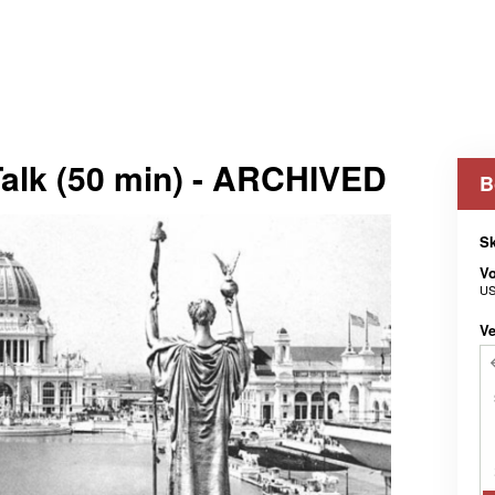
 Talk (50 min) - ARCHIVED
B
Sk
V
US
Ve