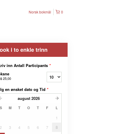
Norsk bokmål
0
ook i to enkle trinn
riv inn Antall Participants
*
oksne
$ 25,00
lg en ønsket dato og Tid
*
august
2026
S
M
T
O
T
F
L
1
2
3
4
5
6
7
8