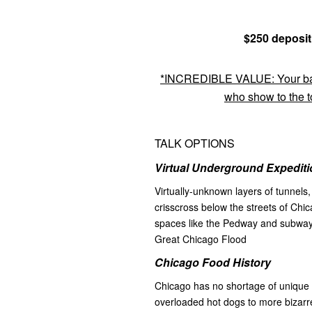
$250 deposit
*INCREDIBLE VALUE: Your bala
who show to the to
TALK OPTIONS
Virtual Underground Expediti
Virtually-unknown layers of tunnels
crisscross below the streets of Chic
spaces like the Pedway and subways
Great Chicago Flood
Chicago Food History
Chicago has no shortage of unique 
overloaded hot dogs to more bizarre