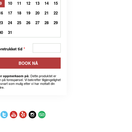
9
10
11
12
13
14
15
16
17
18
19
20
21
22
23
24
25
26
27
28
29
30
31
retrukket tid
*
BOOK NÅ
Dette produktet er
r oppmerksom på:
 på forespørsel. Vi bekrefter tilgjengelighet
snart som mulig etter vi har mottatt din
dre.